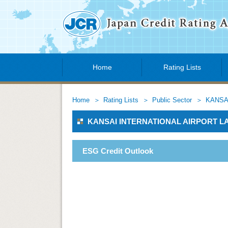
Home
Rating Lists
Home
Rating Lists
Public Sector
KANSA
KANSAI INTERNATIONAL AIRPORT 
ESG Credit Outlook