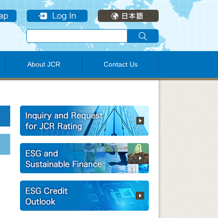
About JCR
Contact Us