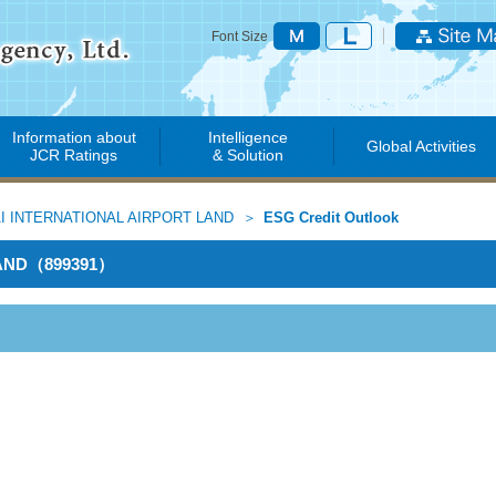
Font Size
Information about
Intelligence
Global Activities
JCR Ratings
& Solution
I INTERNATIONAL AIRPORT LAND
ESG Credit Outlook
LAND（899391）