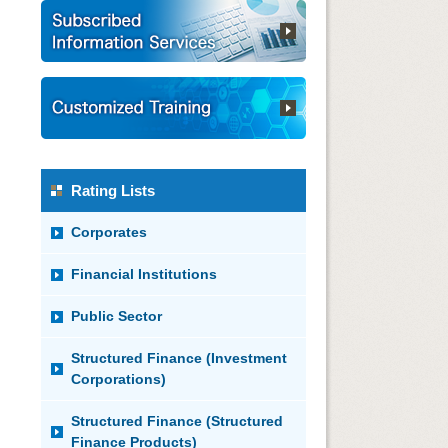
Rating Lists
Corporates
Financial Institutions
Public Sector
Structured Finance (Investment
Corporations)
Structured Finance (Structured
Finance Products)