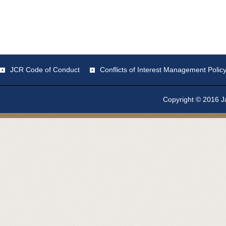
JCR Code of Conduct
Conflicts of Interest Management Polic
Copyright © 2016 Ja