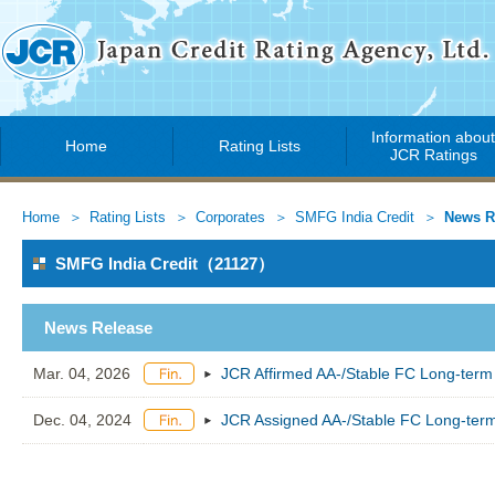
Information abou
Home
Rating Lists
JCR Ratings
Home
Rating Lists
Corporates
SMFG India Credit
News R
SMFG India Credit（21127）
News Release
Mar. 04, 2026
JCR Affirmed AA-/Stable FC Long-term
Dec. 04, 2024
JCR Assigned AA-/Stable FC Long-term