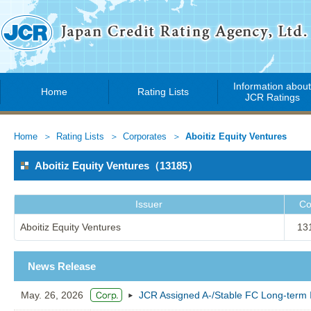
Information abou
Home
Rating Lists
JCR Ratings
Home
Rating Lists
Corporates
Aboitiz Equity Ventures
Aboitiz Equity Ventures（13185）
Issuer
Co
Aboitiz Equity Ventures
13
News Release
May. 26, 2026
JCR Assigned A-/Stable FC Long-term Is