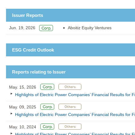
Issuer Reports
Jun. 19, 2026
Aboitiz Equity Ventures
ESG Credit Outlook
Reports relating to Issuer
May. 15, 2026
Highlights of Electric Power Companies’ Financial Results for
May. 09, 2025
Highlights of Electric Power Companies’ Financial Results for
May. 10, 2024
Highlights of Electric Power Companies’ Financial Results for