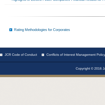
Rating Methodologies for Corporates
JCR Code of Conduct
Conflicts of Interest Management Polic
Copyright © 2016 Ja