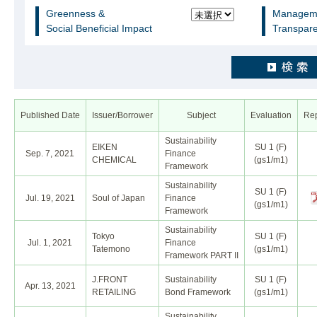
Greenness &
Manageme
Social Beneficial Impact
Transpare
Published Date
Issuer/Borrower
Subject
Evaluation
Rep
Sustainability
EIKEN
SU 1 (F)
Sep. 7, 2021
Finance
CHEMICAL
(gs1/m1)
Framework
Sustainability
SU 1 (F)
Jul. 19, 2021
Soul of Japan
Finance
(gs1/m1)
Framework
Sustainability
Tokyo
SU 1 (F)
Jul. 1, 2021
Finance
Tatemono
(gs1/m1)
Framework PART II
J.FRONT
Sustainability
SU 1 (F)
Apr. 13, 2021
RETAILING
Bond Framework
(gs1/m1)
Sustainability