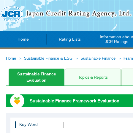
Information abou
Home
Rating Lists
JCR Ratings
Home
Sustainable Finance & ESG
Sustainable Finance
Fram
Sustainable Finance
Topics & Reports
Evaluation
Sustainable Finance Framework Evaluation
Key Word