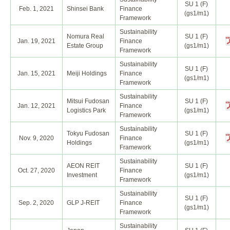
SU 1 (F)
Feb. 1, 2021
Shinsei Bank
Finance
(gs1/m1)
Framework
Sustainability
Nomura Real
SU 1 (F)
Jan. 19, 2021
Finance
Estate Group
(gs1/m1)
Framework
Sustainability
SU 1 (F)
Jan. 15, 2021
Meiji Holdings
Finance
(gs1/m1)
Framework
Sustainability
Mitsui Fudosan
SU 1 (F)
Jan. 12, 2021
Finance
Logistics Park
(gs1/m1)
Framework
Sustainability
Tokyu Fudosan
SU 1 (F)
Nov. 9, 2020
Finance
Holdings
(gs1/m1)
Framework
Sustainability
AEON REIT
SU 1 (F)
Oct. 27, 2020
Finance
Investment
(gs1/m1)
Framework
Sustainability
SU 1 (F)
Sep. 2, 2020
GLP J-REIT
Finance
(gs1/m1)
Framework
Sustainability