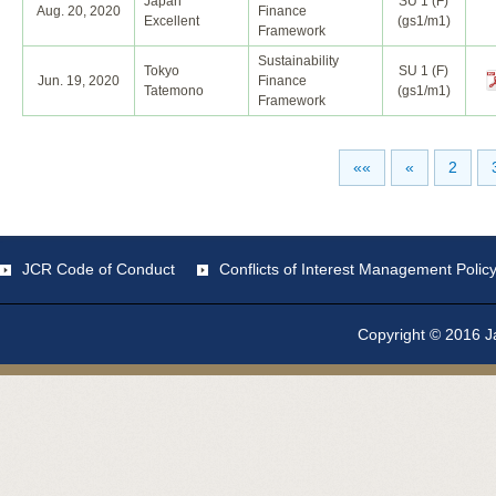
Japan
SU 1 (F)
Aug. 20, 2020
Finance
Excellent
(gs1/m1)
Framework
Sustainability
Tokyo
SU 1 (F)
Jun. 19, 2020
Finance
Tatemono
(gs1/m1)
Framework
««
«
2
JCR Code of Conduct
Conflicts of Interest Management Polic
Copyright © 2016 Ja